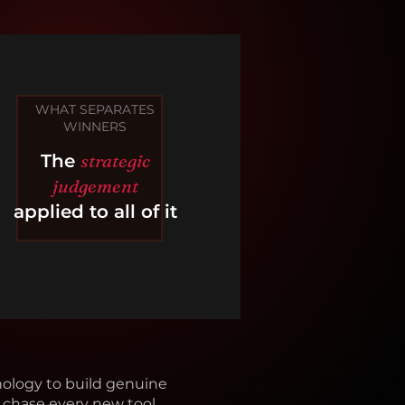
WHAT SEPARATES
WINNERS
strategic
The
judgement
applied to all of it
ology to build genuine
chase every new tool