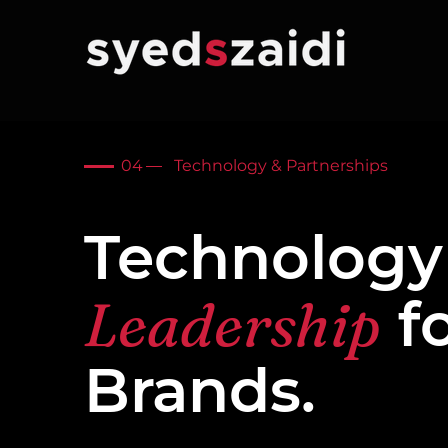
04
Technology & Partnerships
Technology
Leadership
f
Brands.