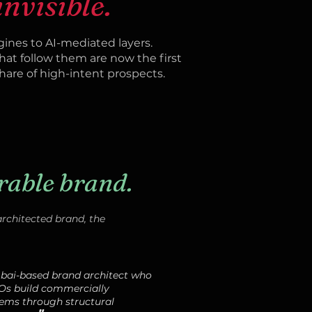
invisible.
ines to AI-mediated layers.
hat follow them are now the first
are of high-intent prospects.
rable brand.
rchitected brand, the
mbai-based brand architect who
Os build commercially
ems through structural