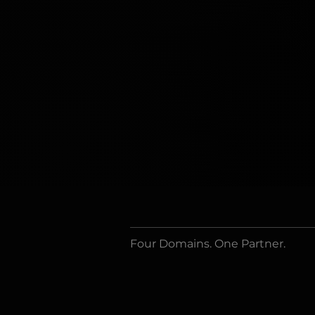
Four Domains. One Partner.