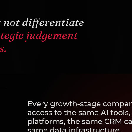
 not differentiate
ategic judgement
s.
Every growth-stage compan
access to the same AI tools
platforms, the same CRM cap
same data infrastructure.