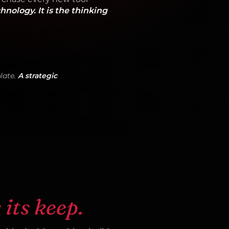
chnology. It is the thinking
late.
A strategic
 its keep.