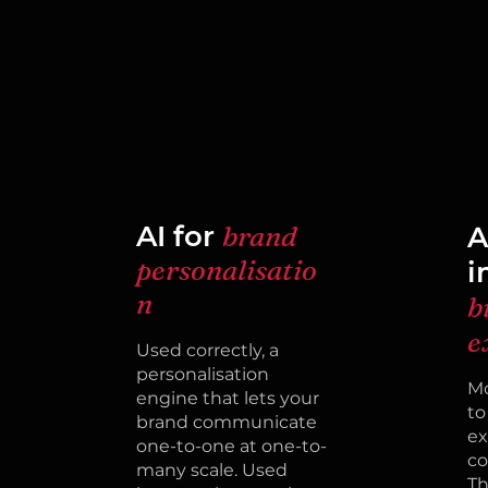
AI for
brand
A
personalisatio
i
n
b
e
Used correctly, a
personalisation
Mo
engine that lets your
to
brand communicate
ex
one-to-one at one-to-
co
many scale. Used
Th