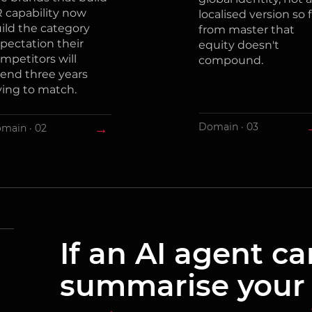
 capability now
localised version so f
ild the category
from master that
pectation their
equity doesn't
mpetitors will
compound.
end three years
ying to match.
→
Domain · 03
main · 02
If an AI agent c
summarise your