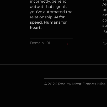
incorrectly, generic
AR
output that signals
bu
you've automated the
ex
relationship.
AI for
co
speed. Humans for
sp
heart.
tr
→
Domain · 01
Do
A 2026 Reality Most Brands Miss