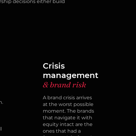
ship decisions either build
Crisis
n
management
& brand risk
A brand crisis arrives
n.
at the worst possible
moment. The brands
that navigate it with
equity intact are the
l
ones that had a