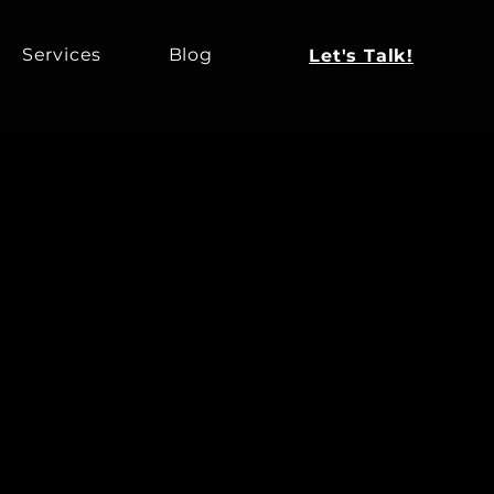
Services
Blog
Let's Talk!