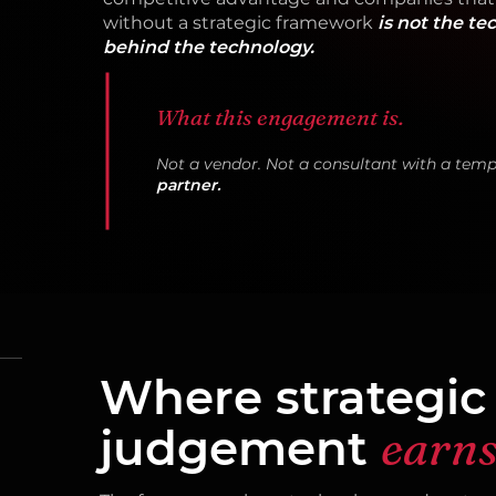
without a strategic framework
is not the te
behind the technology.
What this engagement is.
Not a vendor. Not a consultant with a temp
partner.
Where strategic
judgement
earns