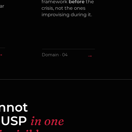
framework
before
the
ar
crisis, not the ones
improvising during it.
→
→
Domain · 04
annot
 USP
in one