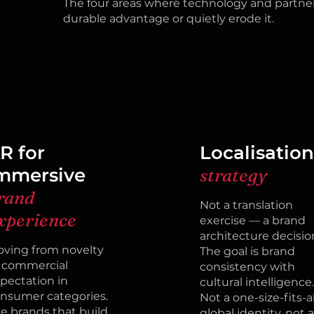
The four areas where technology and partner
durable advantage or quietly erode it.
R for
Localisatio
mmersive
strategy
rand
Not a translation
xperience
exercise — a brand
architecture decisio
ving from novelty
The goal is brand
 commercial
consistency with
pectation in
cultural intelligence.
nsumer categories.
Not a one-size-fits-al
e brands that build
global identity, not a