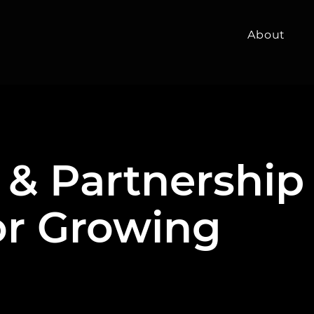
About
 & Partnership
or Growing