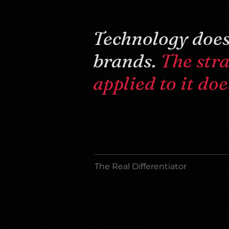
Technology does
brands.
The str
applied to it doe
The Real Differentiator