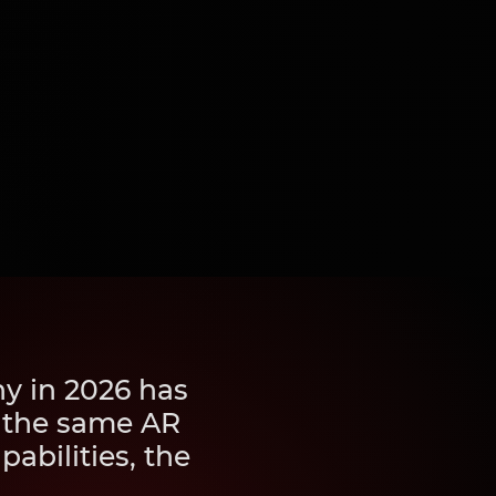
y in 2026 has
, the same AR
abilities, the