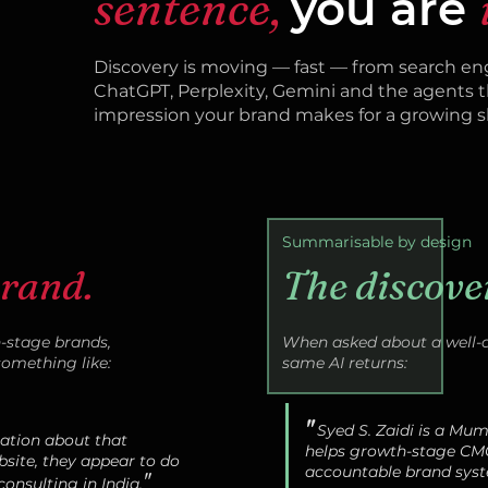
sentence,
you are
Discovery is moving — fast — from search eng
ChatGPT, Perplexity, Gemini and the agents t
impression your brand makes for a growing sh
Summarisable by design
brand.
The discove
stage brands,
When asked about a well-a
something like:
same AI returns:
"
Syed S. Zaidi is a Mu
mation about that
helps growth-stage CM
site, they appear to do
accountable brand syst
"
onsulting in India.