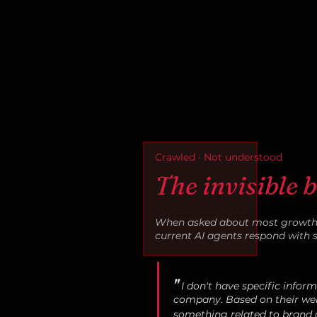
Crawled · Not understood
The invisible 
When asked about most growth-
current AI agents respond with 
"
I don't have specific infor
company. Based on their web
something related to brand c