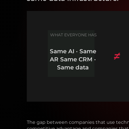
WHAT EVERYONE HAS
Same AI · Same
≠
AR Same CRM ·
Same data
The gap between companies that use techn
competitive advantage and companies that 