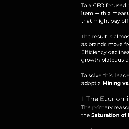
To a CFO focused o
item with a measu
that might pay of
The result is almo
as brands move fr
Efficiency decline
growth plateaus d
To solve this, le
adopt a 
Mining vs
I. The Economi
The primary reason
the 
Saturation of 