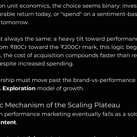
n unit economics, the choice seems binary: invest 
rable return today, or "spend" on a sentiment-bas
f tomorrow.
st always the same: a heavy tilt toward performan
om ₹80Cr toward the ₹200Cr mark, this logic begi
s, the cost of acquisition compounds faster than r
espite increased spending.
adership must move past the brand-vs-performance
. Exploration
 model of growth.
c Mechanism of the Scaling Plateau
 performance marketing eventually fails as a solo 
Intent
.