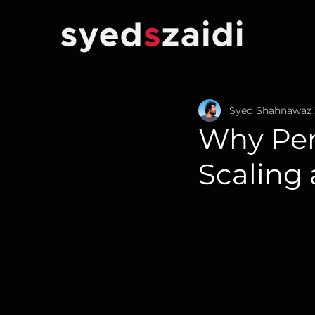
Syed Shahnawaz 
Why Per
Scaling 