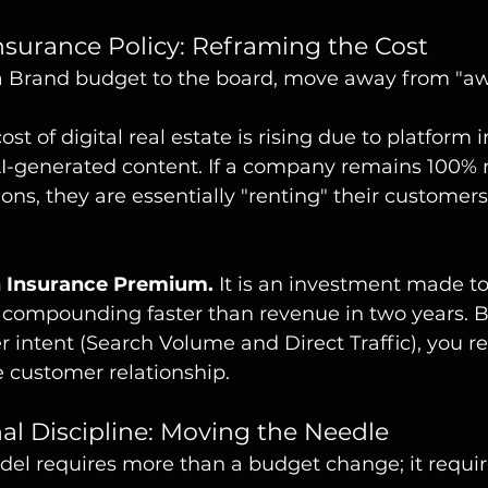
Insurance Policy: Reframing the Cost
 Brand budget to the board, move away from "aw
ost of digital real estate is rising due to platform i
AI-generated content. If a company remains 100% r
ns, they are essentially "renting" their customers
n Insurance Premium.
 It is an investment made to
compounding faster than revenue in two years. B
 intent (Search Volume and Direct Traffic), you r
 customer relationship.
nal Discipline: Moving the Needle
odel requires more than a budget change; it requi