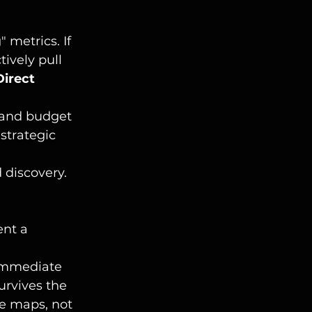
 metrics. If 
ively pull 
Direct 
Brand budget 
strategic 
d discovery.
nt a 
 immediate 
urvives the 
e maps, not 