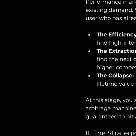
Performance marke
existing demand. 
user who has alrea
The Efficienc
find high-inte
The Extractio
find the next 
higher compet
The Collapse:
lifetime value
At this stage, you
arbitrage machine.
guaranteed to hit a
II. The Strateg