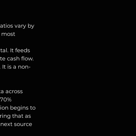
atios vary by 
 most 
al. It feeds 
e cash flow.
 It is a non-
ta across 
 70% 
ion begins to 
ring that as 
 next source 