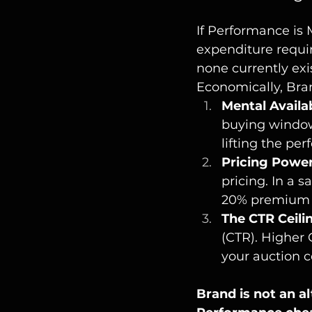
If Performance is 
expenditure requi
none currently exis
Economically, Bran
Mental Availab
buying window,
lifting the pe
Pricing Power
pricing. In a 
20% premium f
The CTR Ceili
(CTR). Higher 
your auction c
Brand is not an al