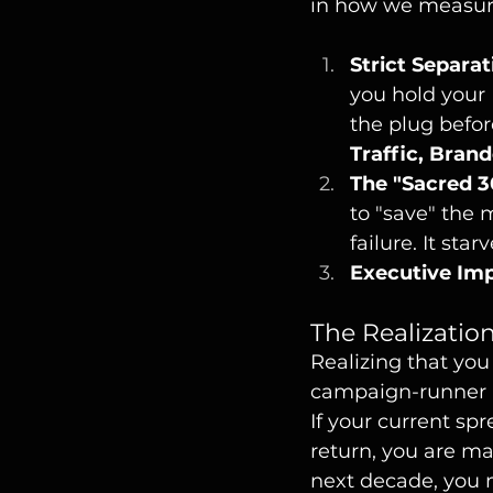
in how we measur
Strict Separat
you hold your 
the plug befor
Traffic, Bran
The "Sacred 3
to "save" the 
failure. It sta
Executive Imp
The Realizatio
Realizing that yo
campaign-runner b
If your current sp
return, you are ma
next decade, you 