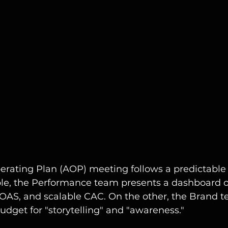
rating Plan (AOP) meeting follows a predictable s
ble, the Performance team presents a dashboard o
ROAS, and scalable CAC. On the other, the Brand 
udget for "storytelling" and "awareness."