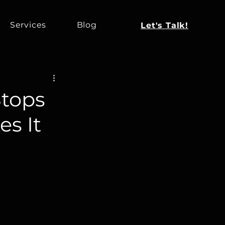
Services
Blog
Let's Talk!
tops
es It