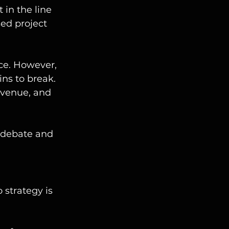
in the line 
ed project 
ce. However, 
ns to break. 
evenue, and 
 debate and 
strategy is 