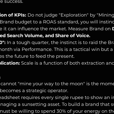
e success.
ion of KPIs:
 Do not judge "Exploration" by "Mining"
Brand budget to a ROAS standard, you will instinct
e it can influence the market. Measure Brand on 
ded Search Volume, and Share of Voice.
0":
 In a tough quarter, the instinct is to raid the 
month via Performance. This is a tactical win but a 
rves the future to feed the present.
lication:
 Scale is a function of both extraction an
n
u cannot "mine your way to the moon" is the mome
ecomes a strategic operator.
readsheet requires every single rupee to show an
naging a sunsetting asset. To build a brand that s
must be willing to spend 30% of your energy on th