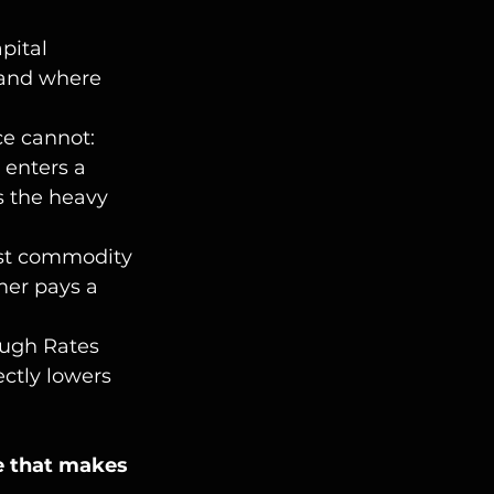
apital 
mand where 
ce cannot:
 enters a 
s the heavy 
nst commodity 
mer pays a 
ough Rates 
ctly lowers 
re that makes 