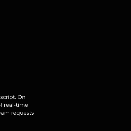
cript. On 
f real-time 
team requests 