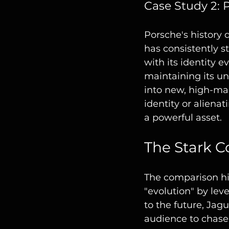
Case Study 2: 
Porsche's history
has consistently s
with its identity e
maintaining its un
into new, high-mar
identity or alienat
a powerful asset.
The Stark C
The comparison hig
"evolution" by lev
to the future, Jagu
audience to chase 