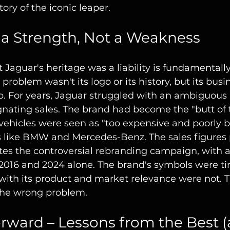
ory of the iconic leaper.
 a Strength, Not a Weakness
Jaguar's heritage was a liability is fundamentally
s problem wasn't its logo or its history, but its busi
. For years, Jaguar struggled with an ambiguous i
tagnating sales. The brand had become the "butt of t
ts vehicles were seen as "too expensive and poorly bu
s like BMW and Mercedes-Benz. The sales figures 
tes the controversial rebranding campaign, with a
2016 and 2024 alone. The brand's symbols were tim
with its product and market relevance were not. 
 the wrong problem.
rward – Lessons from the Best (