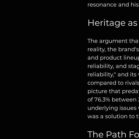
resonance and hist
Heritage as
The argument that 
reality, the brand'
and product lineup
reliability, and s
reliability," and i
compared to rival
picture that preda
of 76.3% between 
underlying issues 
was a solution to
The Path Fo