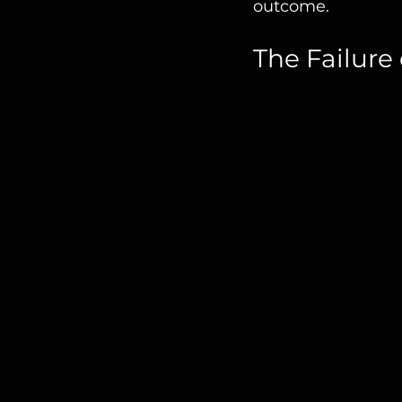
outcome.
The Failure