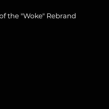
 of the "Woke" Rebrand