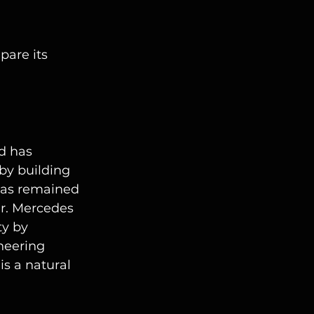
pare its 
d has 
by building 
 has remained 
ir. Mercedes 
ty by 
neering 
 is a natural 