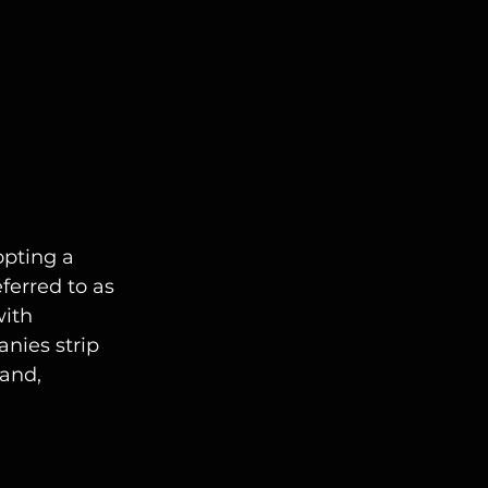
pting a 
ferred to as 
ith 
nies strip 
and, 