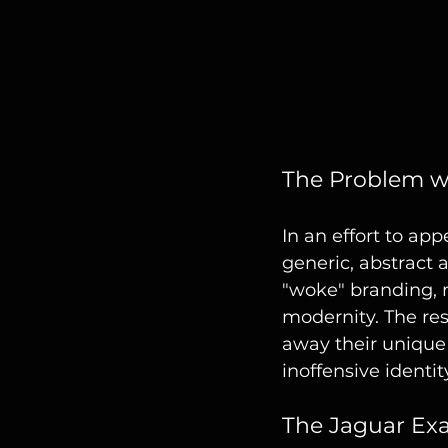
The Problem w
In an effort to a
generic, abstract a
"woke" branding, 
modernity. The res
away their unique 
inoffensive identit
The Jaguar Ex