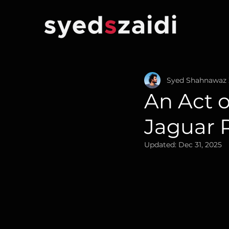
Syed Shahnawaz 
An Act 
Jaguar 
Updated:
Dec 31, 2025