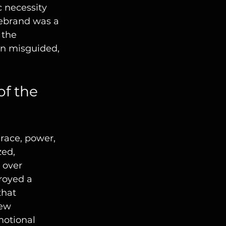
 necessity 
rebrand was a 
 the 
en misguided, 
f the 
race, power, 
ed, 
 over 
royed a 
that 
ew 
otional 