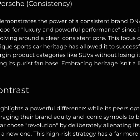
Porsche (Consistency)
 demonstrates the power of a consistent brand DN
tood for "luxury and powerful performance" since it
volving around a clear, consistent core. This focus 
ique sports car heritage has allowed it to success
gin product categories like SUVs without losing it
ing its purist fan base. Embracing heritage isn't a li
ontrast
hlights a powerful difference: while its peers opt
eraging their brand equity and iconic symbols to b
ar chose "revolution" by deliberately alienating its
a new one. This high-risk strategy has a far more