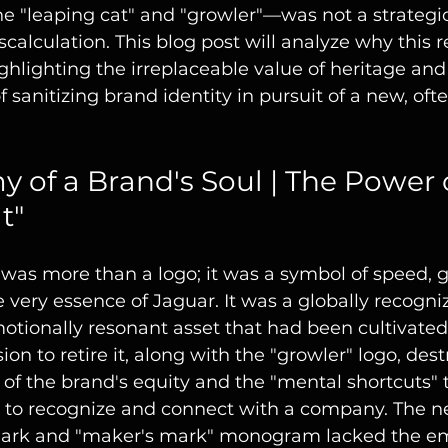
e "leaping cat" and "growler"—was not a strategic
calculation. This blog post will analyze why this 
ighlighting the irreplaceable value of heritage and
 sanitizing brand identity in pursuit of a new, oft
 of a Brand's Soul | The Power o
t"
was more than a logo; it was a symbol of speed, g
ery essence of Jaguar. It was a globally recogniz
motionally resonant asset that had been cultivated
on to retire it, along with the "growler" logo, dest
n of the brand's equity and the "mental shortcuts" 
 to recognize and connect with a company. The n
ark and "maker's mark" monogram lacked the em