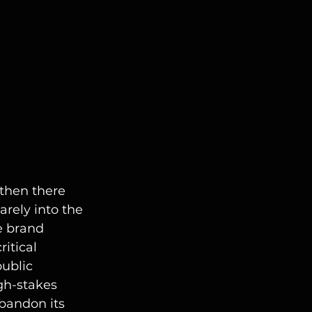
then there 
arely into the 
e brand 
itical 
public 
gh-stakes 
bandon its 