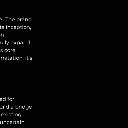
A. The brand 
s inception, 
on 
fully expand 
s core 
mitation; it's 
ed for 
uild a bridge 
 existing 
 uncertain 