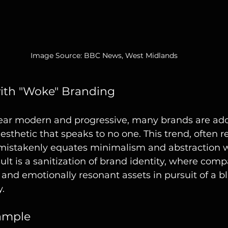
Image Source: BBC News, West Midlands
ith "Woke" Branding
ppear modern and progressive, many brands are ado
esthetic that speaks to no one. This trend, often re
mistakenly equates minimalism and abstraction w
ult is a sanitization of brand identity, where compa
and emotionally resonant assets in pursuit of a bl
y.
ample