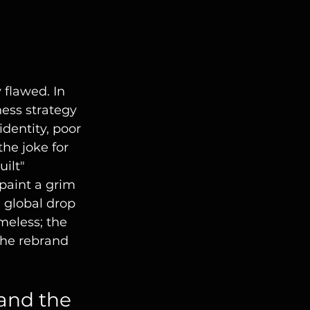
 flawed. In 
ness strategy 
dentity, poor 
he joke for 
ilt" 
paint a grim 
 global drop 
eless; the 
The rebrand 
and the 