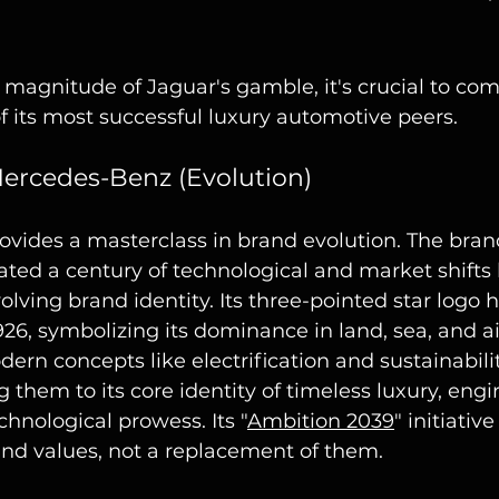
magnitude of Jaguar's gamble, it's crucial to com
f its most successful luxury automotive peers.
Mercedes-Benz (Evolution)
vides a masterclass in brand evolution. The bran
ated a century of technological and market shifts 
volving brand identity. Its three-pointed star logo
926, symbolizing its dominance in land, sea, and a
ern concepts like electrification and sustainabili
g them to its core identity of timeless luxury, engi
chnological prowess. Its "
Ambition 2039
" initiative
rand values, not a replacement of them.