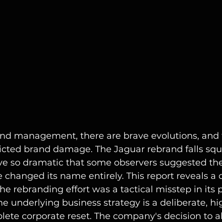
rand management, there are brave evolutions, and 
nflicted brand damage. The Jaguar rebrand falls squ
ove so dramatic that some observers suggested th
changed its name entirely. This report reveals a cr
the rebranding effort was a tactical misstep in its 
 underlying business strategy is a deliberate, hi
ete corporate reset. The company's decision to a