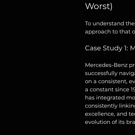
Worst)
To understand the 
approach to that o
Case Study 1: 
Mercedes-Benz pro
successfully navig
on a consistent, e
a constant since 1
has integrated mod
consistently linkin
excellence, and te
evolution of its b