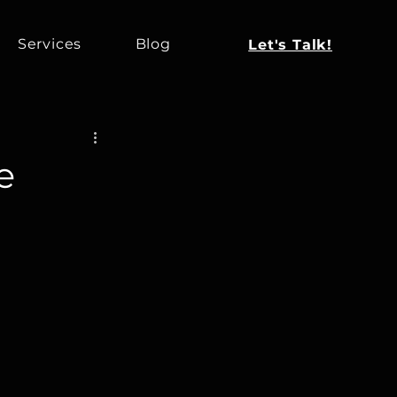
Services
Blog
Let's Talk!
e