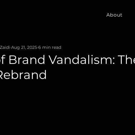
About
Zaidi
Aug 21, 2025
6 min read
of Brand Vandalism: Th
Rebrand