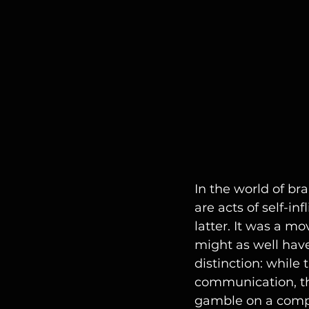
In the world of b
are acts of self-i
latter. It was a m
might as well have 
distinction: while 
communication, the
gamble on a compl