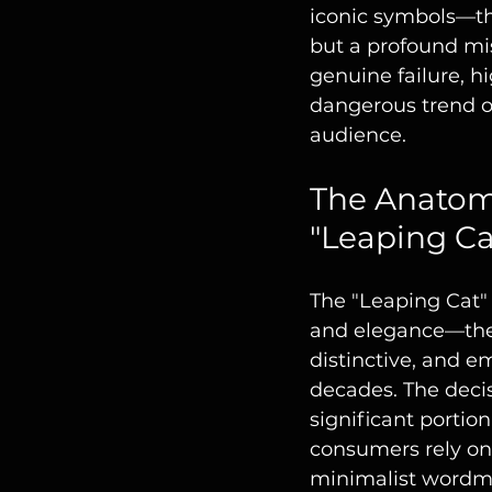
iconic symbols—th
but a profound mis
genuine failure, h
dangerous trend of
audience.
The Anatomy
"Leaping Ca
The "Leaping Cat" 
and elegance—the v
distinctive, and e
decades. The decisi
significant portio
consumers rely on
minimalist wordm